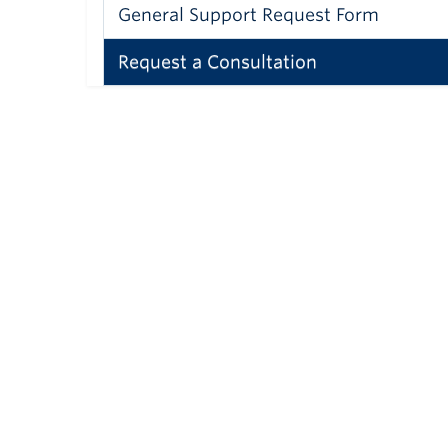
General Support Request Form
Request a Consultation