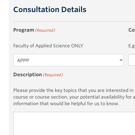
Consultation Details
Program
Co
(Required)
Faculty of Applied Science ONLY
E.g
Description
(Required)
Please provide the key topics that you are interested in
course or course section, your potential availability for
information that would be helpful for us to know.