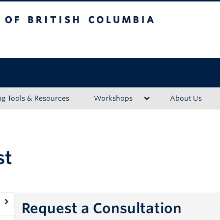
ritish Columbia
Vancouver campus
ng Tools & Resources
Workshops
About Us
st
Request a Consultation