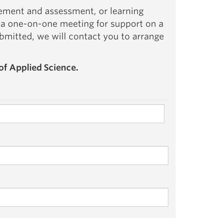
ement and assessment, or learning
 a one-on-one meeting for support on a
ubmitted, we will contact you to arrange
of Applied Science.