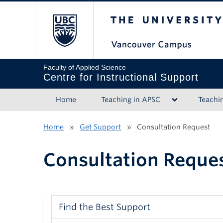
The University of B
Faculty of Applied Science
Centre for Instructional Support
Home
Teaching in APSC
Teachi
Home
»
Get Support
»
Consultation Request
Consultation Reque
Find the Best Support