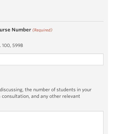
urse Number
(Required)
. 100, 599B
 discussing, the number of students in your
 a consultation, and any other relevant