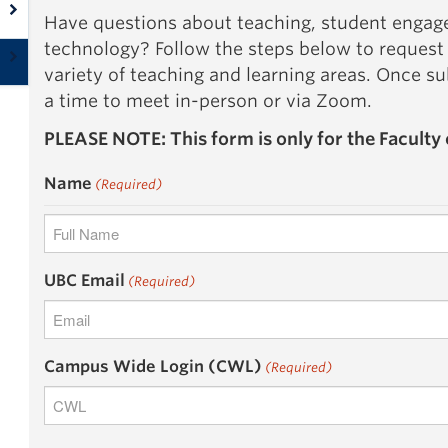
Have questions about teaching, student engag
technology? Follow the steps below to request
variety of teaching and learning areas. Once s
a time to meet in-person or via Zoom.
PLEASE NOTE: This form is only for the Faculty 
Name
(Required)
First
UBC Email
(Required)
Campus Wide Login (CWL)
(Required)